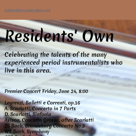
washingtonconservatory.org
Residents' Own
Celebrating the talents of the many
experienced period instrumentalists who
live in this area.
Premier Concert Friday, June 24, 8:00
Legrenzi, Balletti e Correnti, op.16
A. Scarlatti, Concerto in 7 Parts
D. Scarlatti, Sinfonia
Avison, Concerto Grosso, after Scarlatti
JS Bach, Brandeburg Concerto No.3
WF Bach, Symphony