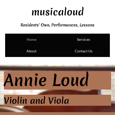
musicaloud
Residents' Own, Performances, Lessons
Home
Services
About
Contact Us
Annie Loud
Violin and Viola