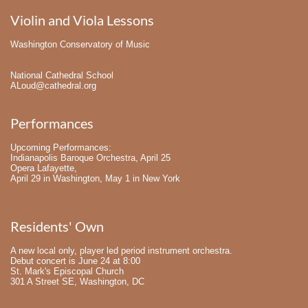
Violin and Viola Lessons
Washington Conservatory of Music
National Cathedral School
ALoud@cathedral.org
Performances
Upcoming Performances:
Indianapolis Baroque Orchestra, April 25
Opera Lafayette,
April 29 in Washington, May 1 in New York
Residents' Own
A new local only, player led period instrument orchestra. 
Debut concert is June 24 at 8:00
St. Mark's Episcopal Church
301 A Street SE, Washington, DC